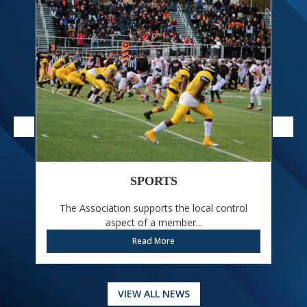
SPORTS
The Association supports the local control
W
aspect of a member...
Read More
VIEW ALL NEWS