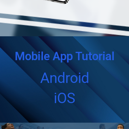
Mobile App Tutorial
Android
iOS