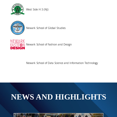
West Side H.S (NJ)
Newark School of Global Studies
Newark School of Fashion and Design
Newark School of Data Science and Information Technology
NEWS AND HIGHLIGHTS