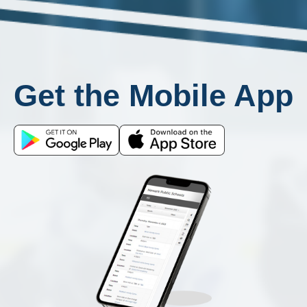
Get the Mobile App