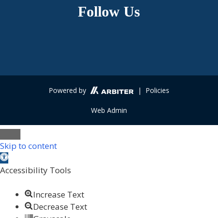
Follow Us
Powered by
| Policies
Web Admin
Skip to content
Open toolbar
Accessibility Tools
Increase Text
Decrease Text