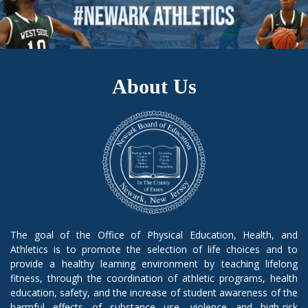
About Us
The goal of the Office of Physical Education, Health, and
Athletics is to promote the selection of life choices and to
provide a healthy learning environment by teaching lifelong
fitness, through the coordination of athletic programs, health
education, safety, and the increase of student awareness of the
harmful effects of substance use, violence and high-risk