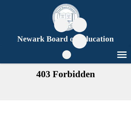
Newark Board of Education