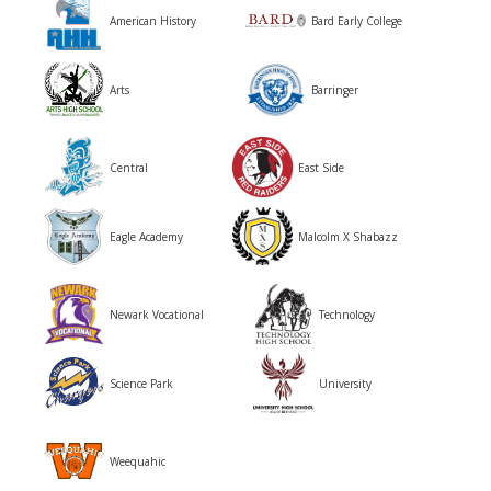
American History
Bard Early College
Arts
Barringer
Central
East Side
Malcolm X Shabazz
Eagle Academy
Newark Vocational
Technology
Science Park
University
Weequahic