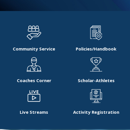
Community Service
Policies/Handbook
Coaches Corner
Scholar-Athletes
Live Streams
Activity Registration