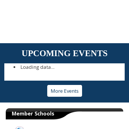
UPCOMING EVENTS
Loading data...
More Events
Member Schools