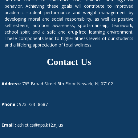
behavior. Achieving these goals will contribute to improved
academic student performance and weight management by
developing moral and social responsibility, as well as positive
self-esteem, nutrition awareness, sportsmanship, teamwork,
school spirit and a safe and drug-free learning environment.
These components lead to higher fitness levels of our students
and a lifelong appreciation of total wellness.
Contact Us
Address:
765 Broad Street 5th Floor Newark, NJ 07102
Phone :
973 733- 8687
Email :
athletics@nps.k12.nj.us